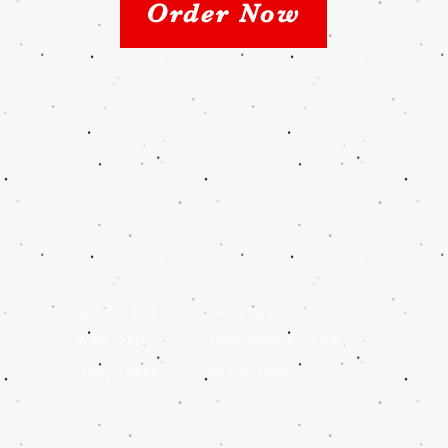
Order Now
DELIVERY TIME
BRANCHES
10 AM - 2 AM
DUBAI MARINA - DUBAI
7 DAYS A WEEK
Karama - DUBAI