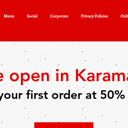
Menu
Social
Corporate
Privacy Policies
Onl
e open in Kara
your first order at 50