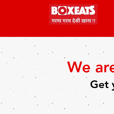
We ar
Get 