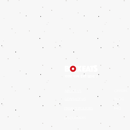
ABOUT US
OFFERS
CONTACT US
BLOG
PRIVACY POLICIES
FAQ
DISCLAIMERS