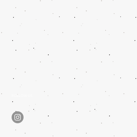
FOLLOW US